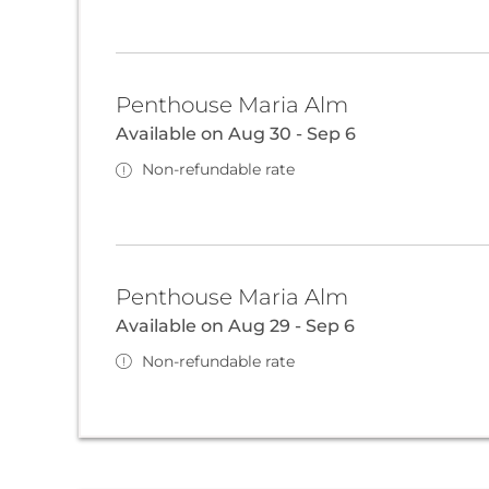
Penthouse Maria Alm
Available on Aug 30 - Sep 6
Non-refundable rate
Penthouse Maria Alm
Available on Aug 29 - Sep 6
Non-refundable rate