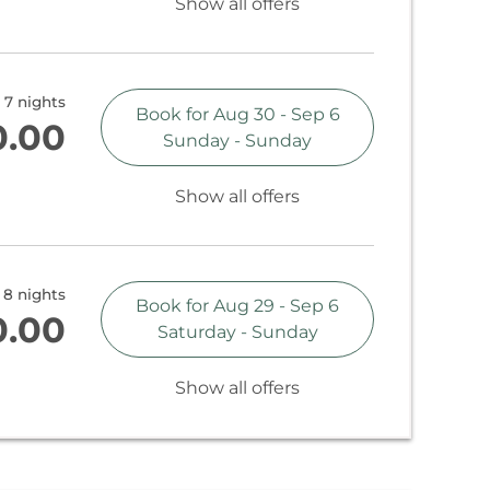
Show all offers
7 nights
Book for
Aug 30 - Sep 6
0.00
Sunday - Sunday
Show all offers
8 nights
Book for
Aug 29 - Sep 6
0.00
Saturday - Sunday
Show all offers