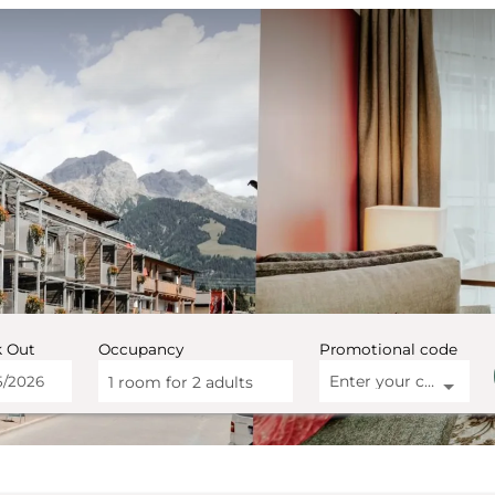
 Out
Occupancy
Promotional code
Enter your code
1 room
for
2 adults