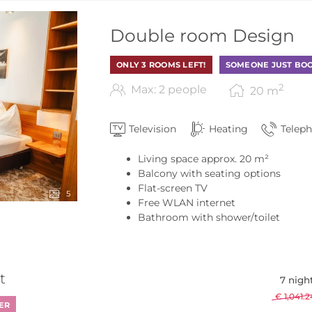
 Alm - Our available offers
Double room Design
ONLY 3 ROOMS LEFT!
SOMEONE JUST BOO
2
Max: 2 people
20
m
Television
Heating
Telep
Living space approx. 20 m²
Balcony with seating options
Flat-screen TV
5
Free WLAN internet
Bathroom with shower/toilet
t
7 nigh
€ 1,041.2
ER