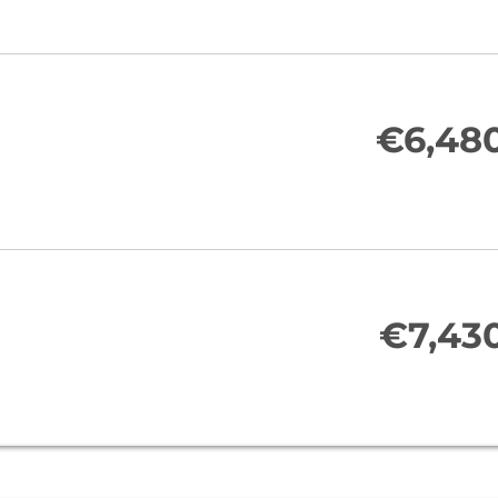
€6,48
€7,43