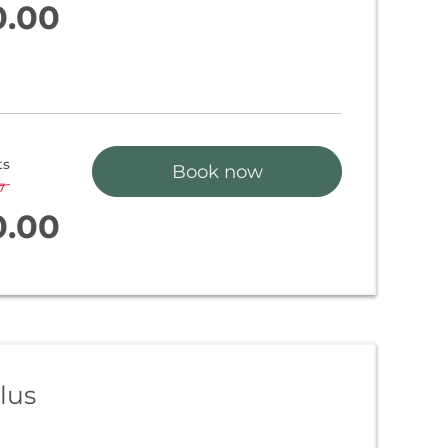
0.00
ts
Book now
7
-
3 %
0.00
lus