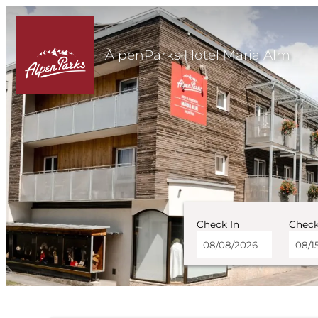
AlpenParks Hotel Maria Alm
Check In
Check