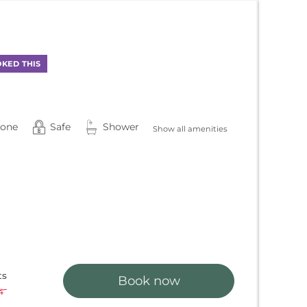
!
KED THIS
hone
Safe
Shower
Show all amenities
ts
Book now
4
-
3 %