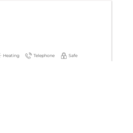
Heating
Telephone
Safe