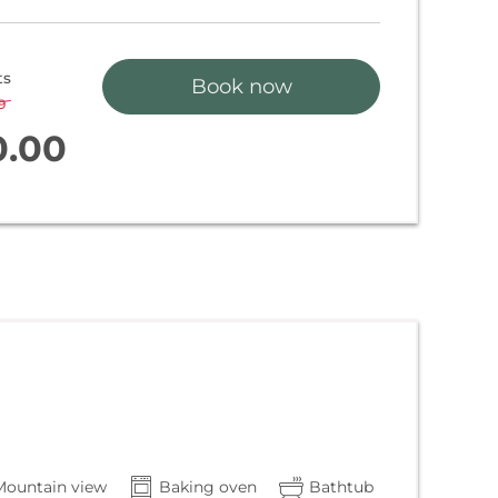
ts
Book now
9
-
3 %
0.00
Mountain view
Baking oven
Bathtub