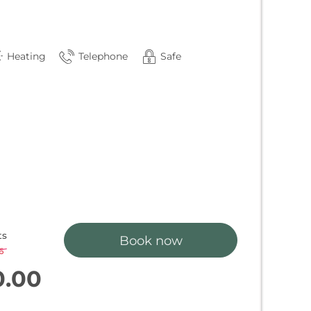
Heating
Telephone
Safe
ts
Book now
6
-
3 %
0.00