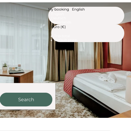
My booking
English
English
Deutsch
Nederlands
Euro (€)
Trip total
Default price
Search