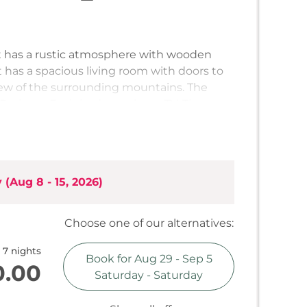
 has a rustic atmosphere with wooden
t has a spacious living room with doors to
iew of the surrounding mountains. The
D player. Each bedroom has a TV. The
equipped and has a cozy dining area. There
, an induction hob, a fridge, a coffee
al. The apartment has 3 bathrooms, both
one with a bath. There is also a separate
y
(
Aug 8 - 15, 2026
)
electricity, WiFi and towels are included.
Choose one of our alternatives:
7 nights
Book for
Aug 29 - Sep 5
0.00
Saturday - Saturday