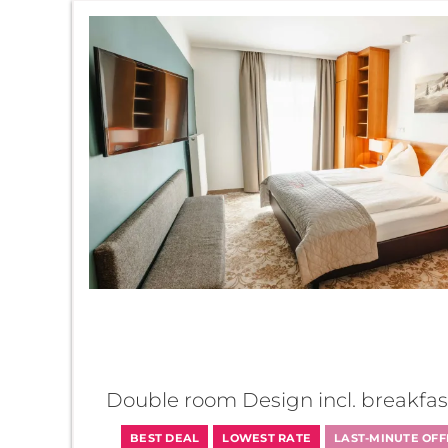
AlpenParks Hotel Maria
Double room Design incl. breakfas
BEST DEAL
LOWEST RATE
LAST-MINUTE OFF