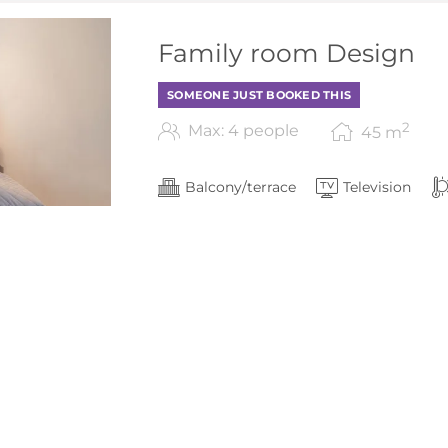
Family room Design
SOMEONE JUST BOOKED THIS
2
Max: 4 people
45
m
Balcony/terrace
Television
Show all amenities
living space approx. 42 m²
5
2 bedrooms (1x twin beds)
balcony with seating options
Bathroom with shower/toilet
2 Flat-screen TV
Show More
Free WLAN internet